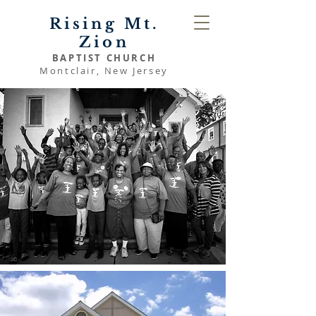
Rising Mt.
Zion
BAPTIST CHURCH
Montclair, New Jersey