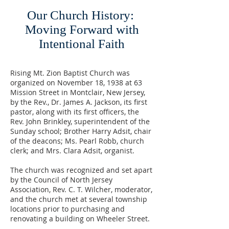
Our Church History: ​
Moving Forward with
Intentional Faith
Rising Mt. Zion Baptist Church was
organized on November 18, 1938 at 63
Mission Street in Montclair, New Jersey,
by the Rev., Dr. James A. Jackson, its first
pastor, along with its first officers, the
Rev. John Brinkley, superintendent of the
Sunday school; Brother Harry Adsit, chair
of the deacons; Ms. Pearl Robb, church
clerk; and Mrs. Clara Adsit, organist.
The church was recognized and set apart
by the Council of North Jersey
Association, Rev. C. T. Wilcher, moderator,
and the church met at several township
locations prior to purchasing and
renovating a building on Wheeler Street.