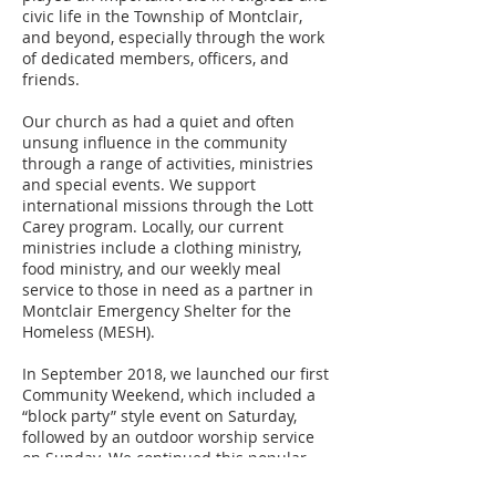
civic life in the Township of Montclair,
and beyond, especially through the work
of dedicated members, officers, and
friends.
Our church as had a quiet and often
unsung influence in the community
through a range of activities, ministries
and special events. We support
international missions through the Lott
Carey program. Locally, our current
ministries include a clothing ministry,
food ministry, and our weekly meal
service to those in need as a partner in
Montclair Emergency Shelter for the
Homeless (MESH).
In September 2018, we launched our first
Community Weekend, which included a
“block party” style event on Saturday,
followed by an outdoor worship service
on Sunday. We continued this popular
event in September 2019. Our planning