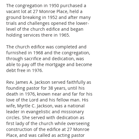
The congregation in 1950 purchased a
vacant lot at 27 Monroe Place, held a
ground breaking in 1952 and after many
trials and challenges opened the lower-
level of the church edifice and began
holding services there in 1965.
The church edifice was completed and
furnished in 1968 and the congregation,
through sacrifice and dedication, was
able to pay off the mortgage and become
debt free in 1976.
Rev. James A. Jackson served faithfully as
founding pastor for 38 years, until his
death in 1976, known near and far for his
love of the Lord and his fellow man. His
wife, Myrtle C. Jackson, was a national
leader in evangelistic and missionary
circles. She served with dedication as
first lady of the church while overseeing
construction of the edifice at 27 Monroe
Place, and was called as acting pastor