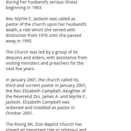
during her husband’s serious illness
beginning in 1963.
Rev. Myrtle C. Jackson was called as
pastor of the church upon her husband’s
death, a role which she served with
distinction from 1976 until she passed
away in 1995.
The Church was led by a group of its
deacons and elders, with assistance from
visiting ministers and preachers for the
next five years.
In January 2001, the church called its
third and current pastor in January 2001,
the Rev. Elizabeth Campbell, daughter of
the Reverend Drs. James A. and Myrtle C.
Jackson. Elizabeth Campbell was
ordained and installed as pastor in
October 2001.
The Rising Mt. Zion Baptist Church has
played an important role in religious and